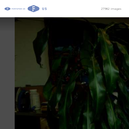
27982 images