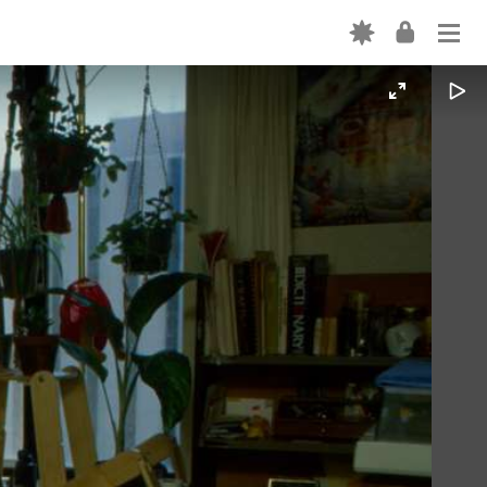
Login
ABOUT
OUR CODE
EXPLORE THE PLATFORM
Forgot password? →
CREATION TOOLS
Don't have an account? Sign up →
OUR TEAM
PARTNER WITH US
FORTEPAN BY STATE
NEWS
CONTACT