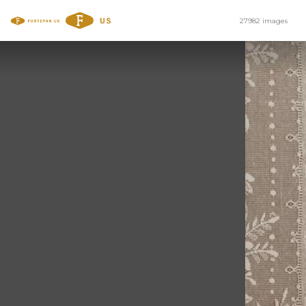
27982 images