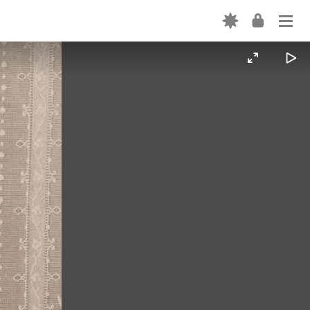
Login
ABOUT
OUR CODE
EXPLORE THE PLATFORM
Forgot password? →
CREATION TOOLS
Don't have an account? Sign up →
OUR TEAM
PARTNER WITH US
FORTEPAN BY STATE
NEWS
CONTACT