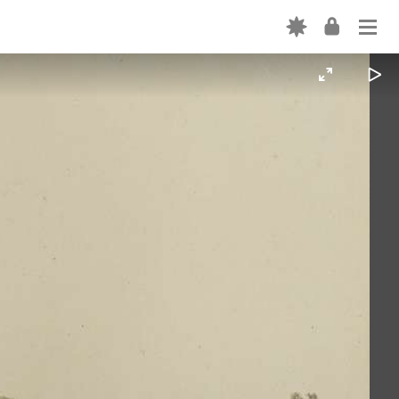
Login
ABOUT
OUR CODE
EXPLORE THE PLATFORM
Forgot password? →
CREATION TOOLS
Don't have an account? Sign up →
OUR TEAM
PARTNER WITH US
FORTEPAN BY STATE
NEWS
CONTACT