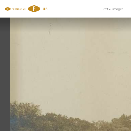
27982 images