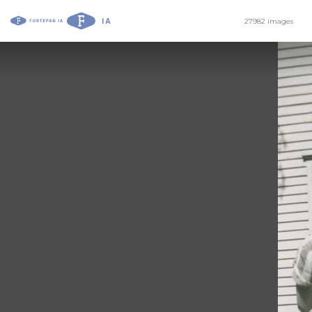
27982 images