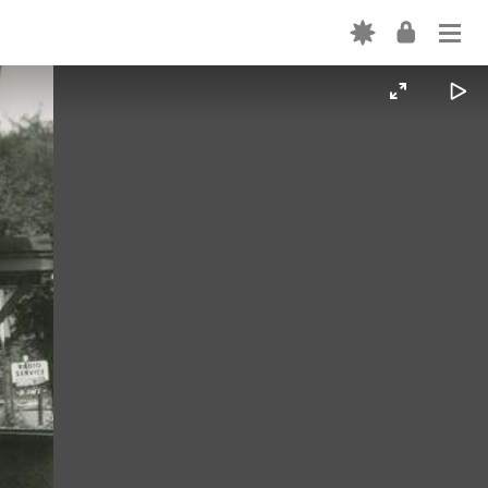
Login
ABOUT
USE
CATEGORY TERMS
Forgot password? →
SHAREALIKE EXPLAINED
Don't have an account? Sign up →
CONTRIBUTE
VOLUNTEER
INTERN
VIDEOS
FORTEPAN BY STATE
CONTACT