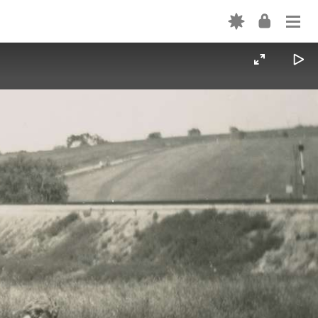
Login
ABOUT
USE
CATEGORY TERMS
Forgot password? →
SHAREALIKE EXPLAINED
Don't have an account? Sign up →
CONTRIBUTE
VOLUNTEER
INTERN
VIDEOS
FORTEPAN BY STATE
CONTACT