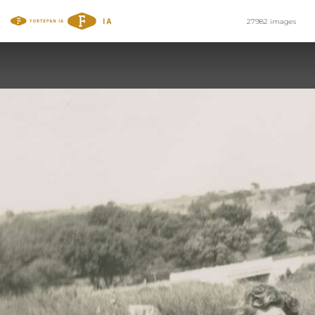
27982 images